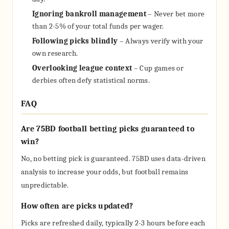
Ignoring bankroll management
– Never bet more
than 2-5% of your total funds per wager.
Following picks blindly
– Always verify with your
own research.
Overlooking league context
– Cup games or
derbies often defy statistical norms.
FAQ
Are 75BD football betting picks guaranteed to
win?
No, no betting pick is guaranteed. 75BD uses data-driven
analysis to increase your odds, but football remains
unpredictable.
How often are picks updated?
Picks are refreshed daily, typically 2-3 hours before each