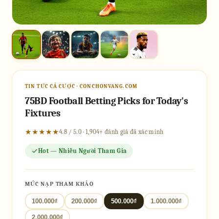
TIN TỨC CÁ CƯỢC · CONCHONVANG.COM
75BD Football Betting Picks for Today's
Fixtures
★★★★★
4.8 / 5.0 · 1,904+ đánh giá đã xác minh
Hot — Nhiều Người Tham Gia
MỨC NẠP THAM KHẢO
100.000₫
200.000₫
500.000₫
1.000.000₫
2.000.000₫