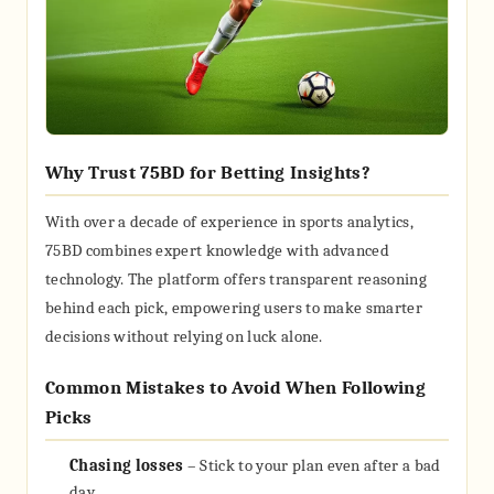
Why Trust 75BD for Betting Insights?
With over a decade of experience in sports analytics,
75BD combines expert knowledge with advanced
technology. The platform offers transparent reasoning
behind each pick, empowering users to make smarter
decisions without relying on luck alone.
Common Mistakes to Avoid When Following
Picks
Chasing losses
– Stick to your plan even after a bad
day.