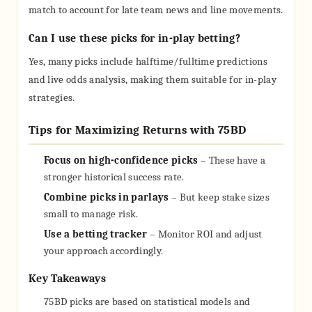
match to account for late team news and line movements.
Can I use these picks for in-play betting?
Yes, many picks include halftime/fulltime predictions
and live odds analysis, making them suitable for in-play
strategies.
Tips for Maximizing Returns with 75BD
Focus on high-confidence picks
– These have a
stronger historical success rate.
Combine picks in parlays
– But keep stake sizes
small to manage risk.
Use a betting tracker
– Monitor ROI and adjust
your approach accordingly.
Key Takeaways
75BD picks are based on statistical models and