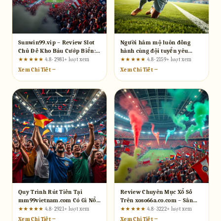
Sunwin99.vip – Review Slot
Người hâm mộ luôn đồng
Chủ Đề Kho Báu Cướp Biển:
hành cùng đội tuyển yêu
Ai Nên Chơi, Ai Nên Bỏ Qua?
thích: Hơn cả một trận cầu
★★★★★
4.8 · 2981+ lượt xem
★★★★★
4.8 · 2159+ lượt xem
Xem Chi Tiết →
Xem Chi Tiết →
Quy Trình Rút Tiền Tại
Review Chuyên Mục Xổ Số
mm99vietnam.com Có Gì Nổi
Trên xoso66a.co.com – Sân
Bật? Phân Tích Chi Tiết Từ
Chơi Đáng Đồng Tiền Bát Gạo
★★★★★
4.8 · 2921+ lượt xem
★★★★★
4.8 · 3222+ lượt xem
Yêu Cầu Đến Khi Tiền Về
Cho Dân Lô Đề
Xem Chi Tiết →
Xem Chi Tiết →