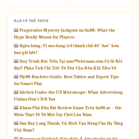
BẠN CÓ THỂ THÍCH
🎰
Progressive Mystery Jackpots on Go88: What the
Hype Really Means for Players
🎰
Ngân hàng: Vì sao đang trở thành chủ đề "hot" hơn
bao giờ hết?
🎰
Quy Trình Rút Tiền Tại mm99vietnam.com Có Gì Nổi
Bật? Phân Tích Chi Tiết Từ Yêu Cầu Đến Khi Tiền Về
🎰
Fly88 Roulette Guide: Best Tables and Expert Tips
for Smart Play
🎰
hitclub Under the UX Microscope: What Advertising
Claims Don't Tell You
🎰
Khám Phá Kho Bài Review Game Trên hz88.ac – Góc
Nhìn Thực Tế Từ Một Tay Chơi Lâu Năm
🎰
Sân Bay Long Thành: Cú Hích Vạn Năng Cho Hạ Tầng
Việt Nam?
🎰
Panama vs England: Kèo châu Á, kèo tài xỉu và dự