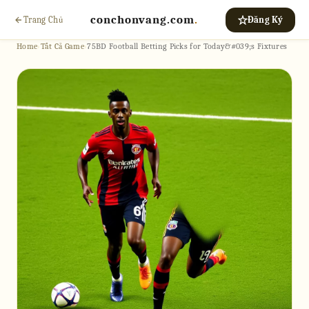
conchonvang.com
.
Trang Chủ
Đăng Ký
Home
›
Tất Cả Game
›
75BD Football Betting Picks for Today&#039;s Fixtures