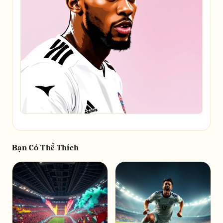
Bạn Có Thể Thích