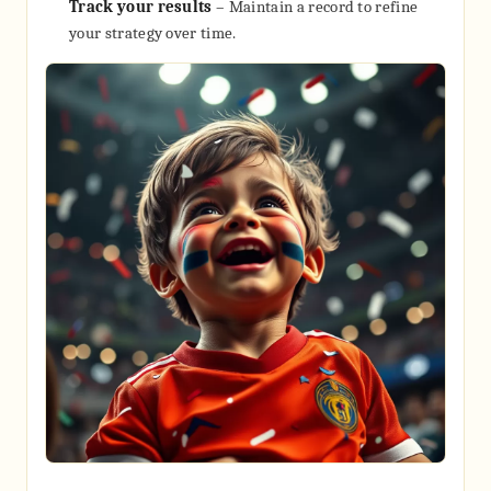
Track your results
– Maintain a record to refine
your strategy over time.