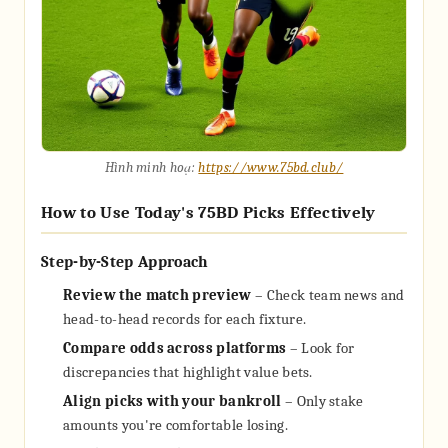
Hình minh hoạ:
https://www.75bd.club/
How to Use Today's 75BD Picks Effectively
Step-by-Step Approach
Review the match preview
– Check team news and
head-to-head records for each fixture.
Compare odds across platforms
– Look for
discrepancies that highlight value bets.
Align picks with your bankroll
– Only stake
amounts you're comfortable losing.