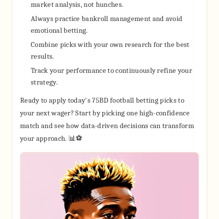
market analysis, not hunches.
Always practice bankroll management and avoid
emotional betting.
Combine picks with your own research for the best
results.
Track your performance to continuously refine your
strategy.
Ready to apply today's 75BD football betting picks to
your next wager? Start by picking one high-confidence
match and see how data-driven decisions can transform
your approach. 📊⚽