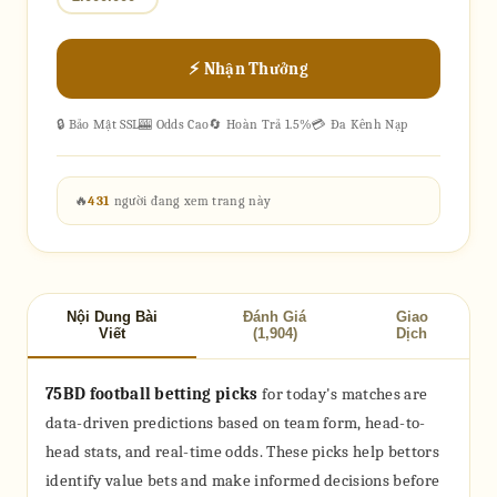
⚡ Nhận Thưởng
🔒 Bảo Mật SSL
🎰 Odds Cao
🔄 Hoàn Trả 1.5%
💳 Đa Kênh Nạp
🔥
431
người đang xem trang này
Nội Dung Bài
Đánh Giá
Giao
Viết
(1,904)
Dịch
75BD football betting picks
for today's matches are
data-driven predictions based on team form, head-to-
head stats, and real-time odds. These picks help bettors
identify value bets and make informed decisions before