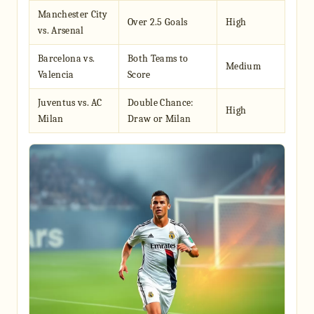
Manchester City
Over 2.5 Goals
High
vs. Arsenal
Barcelona vs.
Both Teams to
Medium
Valencia
Score
Juventus vs. AC
Double Chance:
High
Milan
Draw or Milan