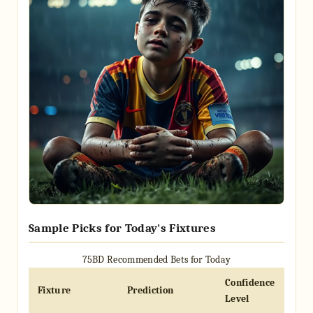
Sample Picks for Today's Fixtures
75BD Recommended Bets for Today
Confidence
Fixture
Prediction
Level