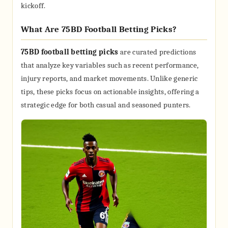
kickoff.
What Are 75BD Football Betting Picks?
75BD football betting picks
are curated predictions
that analyze key variables such as recent performance,
injury reports, and market movements. Unlike generic
tips, these picks focus on actionable insights, offering a
strategic edge for both casual and seasoned punters.