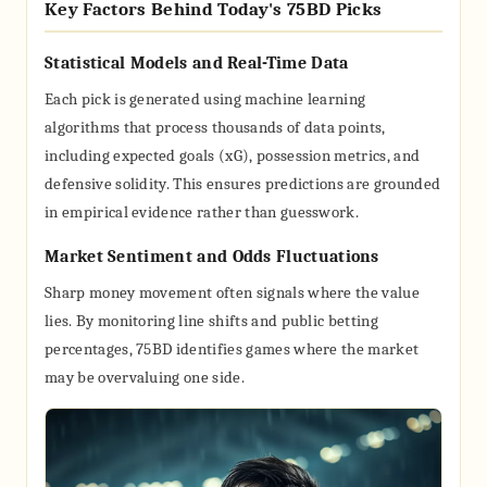
Key Factors Behind Today's 75BD Picks
Statistical Models and Real-Time Data
Each pick is generated using machine learning
algorithms that process thousands of data points,
including expected goals (xG), possession metrics, and
defensive solidity. This ensures predictions are grounded
in empirical evidence rather than guesswork.
Market Sentiment and Odds Fluctuations
Sharp money movement often signals where the value
lies. By monitoring line shifts and public betting
percentages, 75BD identifies games where the market
may be overvaluing one side.